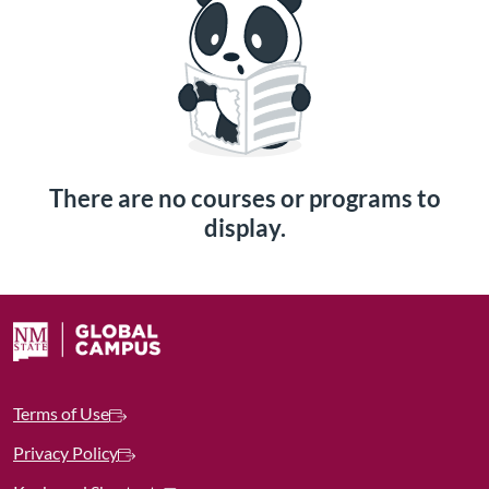
There are no courses or programs to
display.
Terms of Use
Privacy Policy